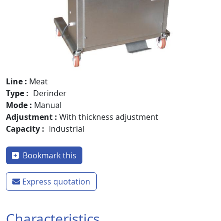
Line
Meat
Type
Derinder
Mode
Manual
Adjustment
With thickness adjustment
Capacity
Industrial
Bookmark this
Express quotation
Characteristics