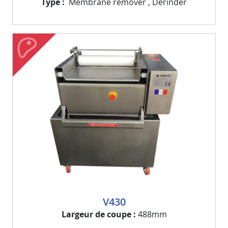
Type
Membrane remover
,
Derinder
meat
Visuel
Image
V430
Largeur de coupe
488mm