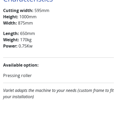
Cutting width:
595mm
Height:
1000mm
Width:
875mm
Length:
650mm
Weight:
170kg
Power:
0.75Kw
Available option:
Pressing roller
Varlet adapts the machine to your needs (custom frame to fit
your installation
)