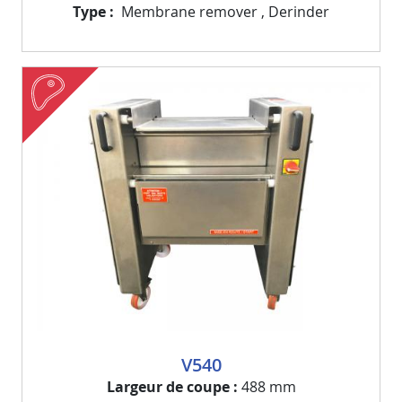
Type
Membrane remover
,
Derinder
meat
Visuel
Image
V540
Largeur de coupe
488 mm