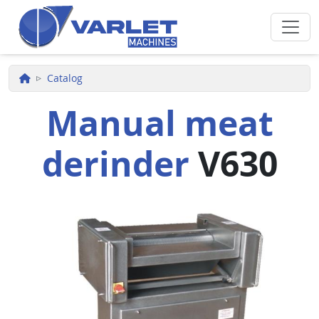
Skip to main content
Catalog
Manual meat
derinder
V630