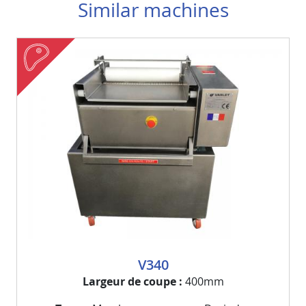
Similar machines
meat
Visuel
Image
V340
Largeur de coupe
400mm