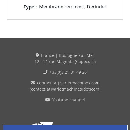
Type
Membrane remover
,
Derinder
France | Boulogne-sur-Mer
12 - 14 rue Magenta (Capécure)
+33(0)3 21 31 49 26
contact
[at]
varletmachines
.
com
(contact[at]varletmachines[dot]com)
Youtube channel