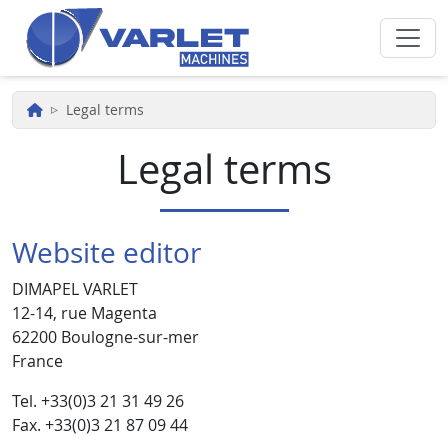
Skip to main content
Legal terms
Legal terms
Website editor
DIMAPEL VARLET
12-14, rue Magenta
62200 Boulogne-sur-mer
France
Tel. +33(0)3 21 31 49 26
Fax. +33(0)3 21 87 09 44