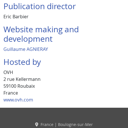
Publication director
Eric Barbier
Website making and
development
Guillaume AGNIERAY
Hosted by
OVH
2 rue Kellermann
59100 Roubaix
France
www.ovh.com
France | Boulogne-sur-Mer