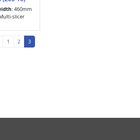
width
: 460mm
ulti-slicer
 page
Previous page
1
2
3