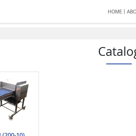
HOME
AB
Catalo
 (200-10)