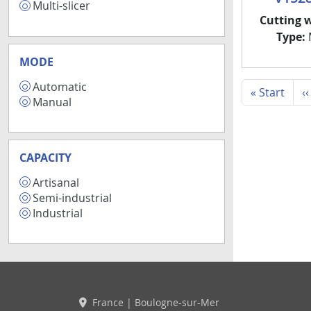
Multi-slicer
2
Cutting 
Type:
M
MODE
Automatic
9
First
« Start
‹‹
Manual
8
CAPACITY
Artisanal
3
Semi-industrial
3
Industrial
5
France | Boulogne-sur-Mer