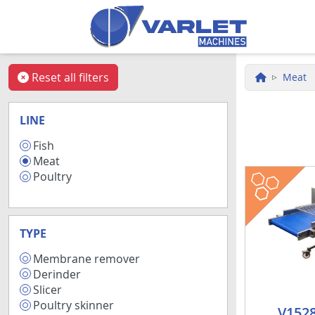
Skip to main content
Reset all filters
Meat
LINE
Fish
34
Meat
17
fish
meat
Poultry
3
TYPE
Membrane remover
7
Derinder
7
Slicer
4
Poultry skinner
1
V1528