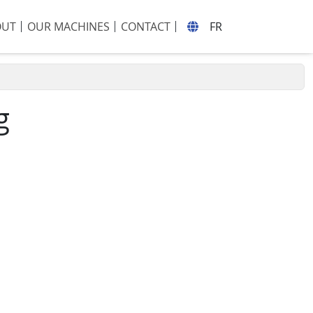
OUT
OUR MACHINES
CONTACT
FR
g