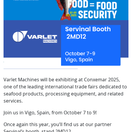
Varlet Machines will be exhibiting at Conxemar 2025,
one of the leading international trade fairs dedicated to
seafood products, processing equipment, and related
services.
Join us in Vigo, Spain, from October 7 to 9!
Once again this year, you’ll find us at our partner
Servinal’s booth, stand 2MD12.