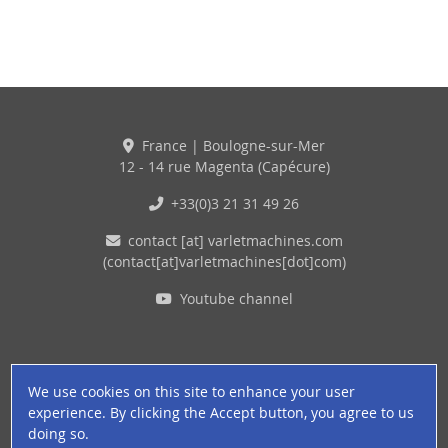
France | Boulogne-sur-Mer
12 - 14 rue Magenta (Capécure)
+33(0)3 21 31 49 26
contact
[at]
varletmachines
.
com
(contact[at]varletmachines[dot]com)
Youtube channel
We use cookies on this site to enhance your user
experience. By clicking the Accept button, you agree to us
doing so.