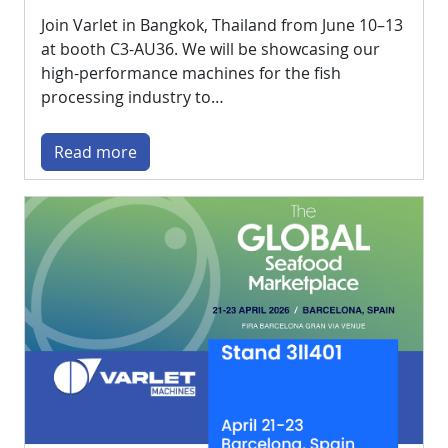
Join Varlet in Bangkok, Thailand from June 10–13
at booth C3-AU36. We will be showcasing our
high-performance machines for the fish
processing industry to…
Read more