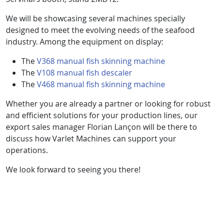
We will be showcasing several machines specially
designed to meet the evolving needs of the seafood
industry. Among the equipment on display:
The
V368 manual fish skinning machine
The
V108 manual fish descaler
The
V468 manual fish skinning machine
Whether you are already a partner or looking for robust
and efficient solutions for your production lines, our
export sales manager Florian Lançon will be there to
discuss how Varlet Machines can support your
operations.
We look forward to seeing you there!