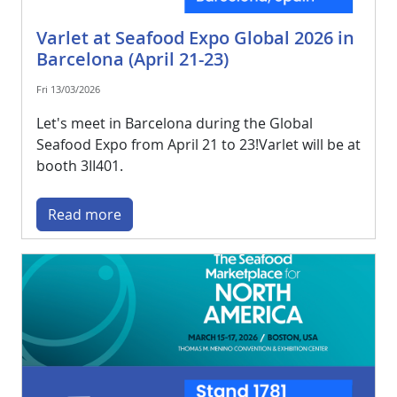
Varlet at Seafood Expo Global 2026 in
Barcelona (April 21-23)
Fri 13/03/2026
Let's meet in Barcelona during the Global
Seafood Expo from April 21 to 23!Varlet will be at
booth 3II401.
Read more