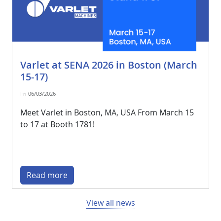
Varlet at SENA 2026 in Boston (March
15-17)
Fri 06/03/2026
Meet Varlet in Boston, MA, USA From March 15
to 17 at Booth 1781!
Read more
View all news