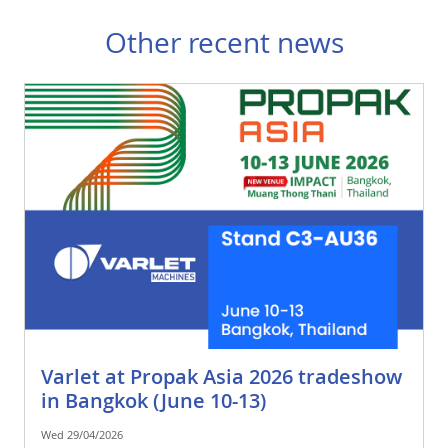
Other recent news
Varlet at Propak Asia 2026 tradeshow
in Bangkok (June 10-13)
Wed 29/04/2026