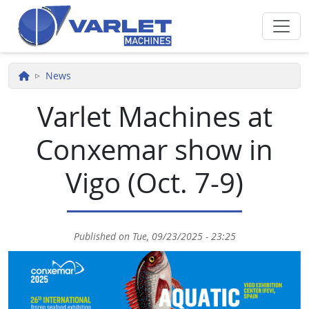
Skip to main content
News
Varlet Machines at
Conxemar show in
Vigo (Oct. 7-9)
Published on
Tue, 09/23/2025 - 23:25