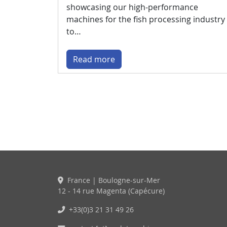
showcasing our high-performance
machines for the fish processing industry
to…
Read more
France | Boulogne-sur-Mer
12 - 14 rue Magenta (Capécure)
+33(0)3 21 31 49 26