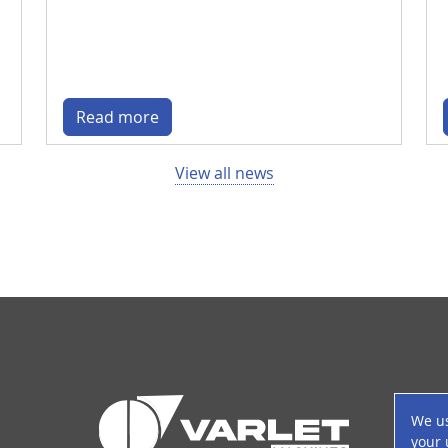
Read more
View all news
P
We us
your 