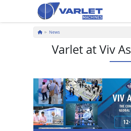
Skip to main content
News
Varlet at Viv 