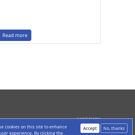
Read more
ied de page
Legal terms
e cookies on this site to enhance
About cookies
Accept
No, thanks
user experience. By clicking the