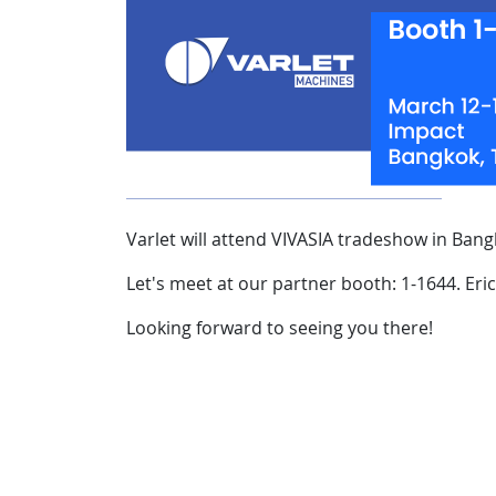
Varlet will attend VIVASIA tradeshow in Bang
Let's meet at our partner booth: 1-1644. Eric
Looking forward to seeing you there!