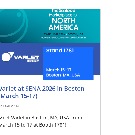
Varlet at SENA 2026 in Boston
(March 15-17)
Fri 06/03/2026
Meet Varlet in Boston, MA, USA From
March 15 to 17 at Booth 1781!