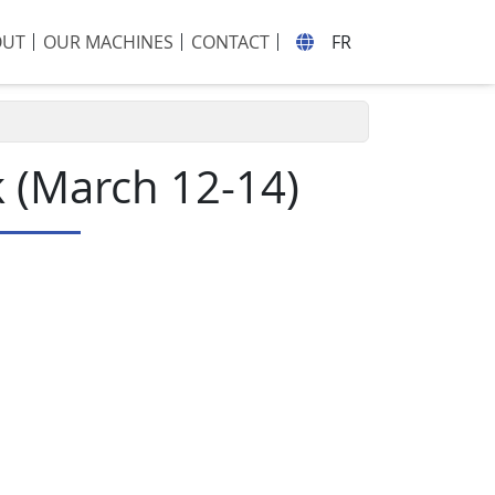
OUT
OUR MACHINES
CONTACT
FR
k (March 12-14)