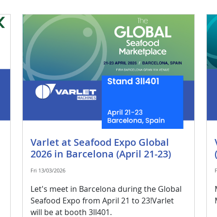
Varlet at Seafood Expo Global
2026 in Barcelona (April 21-23)
Fri 13/03/2026
Let's meet in Barcelona during the Global
Seafood Expo from April 21 to 23!Varlet
will be at booth 3II401.