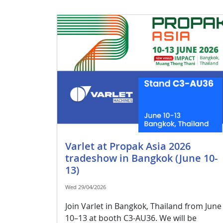
Varlet at Propak Asia 2026
tradeshow in Bangkok (June 10-
13)
Wed 29/04/2026
Join Varlet in Bangkok, Thailand from June
10–13 at booth C3-AU36. We will be