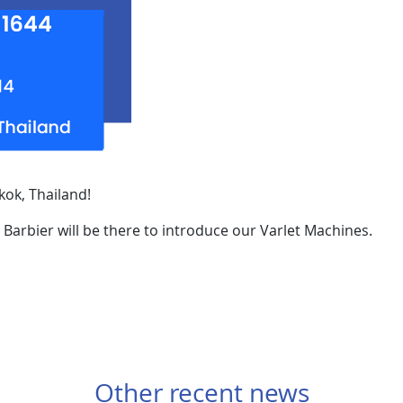
kok, Thailand!
 Barbier will be there to introduce our Varlet Machines.
Other recent news