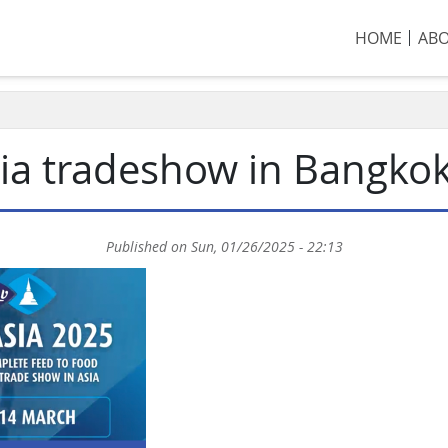
HOME
AB
Asia tradeshow in Bangko
Published on
Sun, 01/26/2025 - 22:13