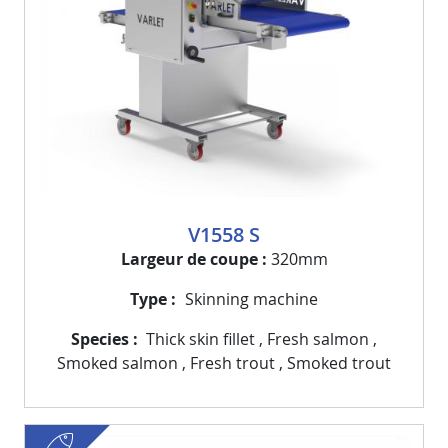
V1558 S
Largeur de coupe
320mm
Type
Skinning machine
Species
Thick skin fillet
,
Fresh salmon
,
Smoked salmon
,
Fresh trout
,
Smoked trout
fish
Visuel
Image