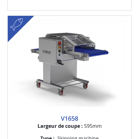
fish
Visuel
Image
V1658
Largeur de coupe
595mm
Type
Skinning machine