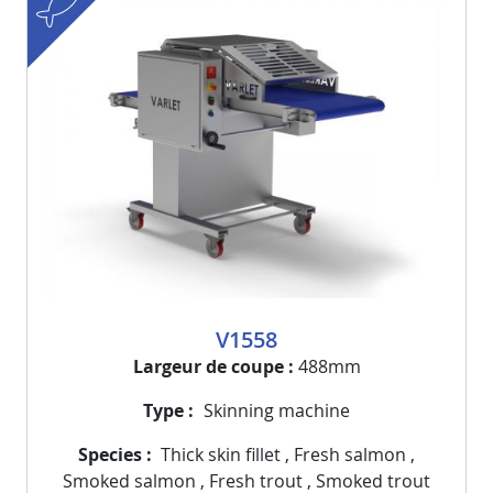
V1558
Largeur de coupe
488mm
Type
Skinning machine
Species
Thick skin fillet
,
Fresh salmon
,
Smoked salmon
,
Fresh trout
,
Smoked trout