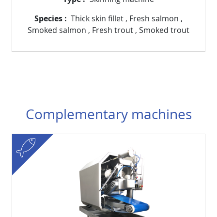
Species
Thick skin fillet
,
Fresh salmon
,
Smoked salmon
,
Fresh trout
,
Smoked trout
Complementary machines
fish
Visuel
Image