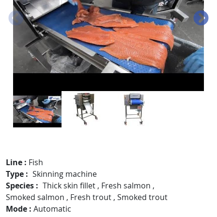
Line
Fish
Type
Skinning machine
Species
Thick skin fillet
,
Fresh salmon
,
Smoked salmon
,
Fresh trout
,
Smoked trout
Mode
Automatic