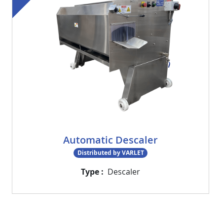
Automatic Descaler
Distributed by VARLET
Type
Descaler