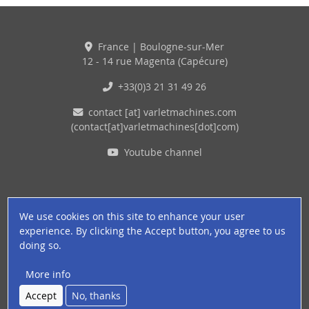
France | Boulogne-sur-Mer
12 - 14 rue Magenta (Capécure)
+33(0)3 21 31 49 26
contact
[at]
varletmachines
.
com
(contact[at]varletmachines[dot]com)
Youtube channel
We use cookies on this site to enhance your user
experience. By clicking the Accept button, you agree to us
doing so.
More info
© 2026 VARLET - ALL RIGHTS RESERVED
Accept
No, thanks
Pied de page
Legal terms
About cookies
Privacy policy
Careers