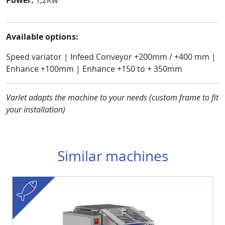
Available options:
Speed variator | Infeed Conveyor +200mm / +400 mm |
Enhance +100mm | Enhance +150 to + 350mm
Varlet adapts the machine to your needs (custom frame to fit
your installation
)
Similar machines
fish
Visuel
Image