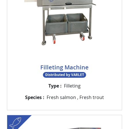
Filleting Machine
Distributed by VARLET
Type
Filleting
Species
Fresh salmon
,
Fresh trout
fish
Visuel
Image