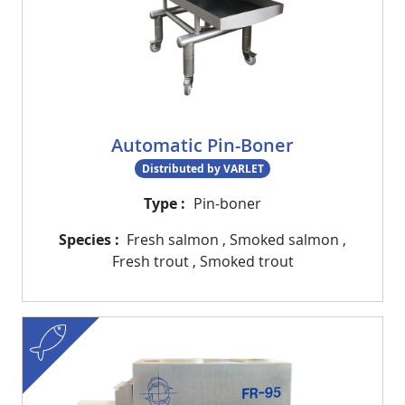
Automatic Pin-Boner
Distributed by VARLET
Type
Pin-boner
Species
Fresh salmon
,
Smoked salmon
,
Fresh trout
,
Smoked trout
fish
Visuel
Image