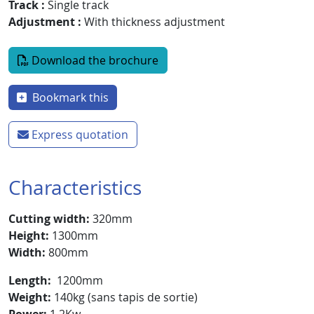
Track
Single track
Adjustment
With thickness adjustment
Document
Download the brochure
Bookmark this
Express quotation
Characteristics
Cutting width:
320mm
Height:
1300mm
Width:
800mm
Length:
1200mm
Weight:
140kg (sans tapis de sortie)
Power:
1,2Kw