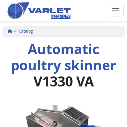
Skip to main content
Catalog
Automatic
poultry skinner
V1330 VA