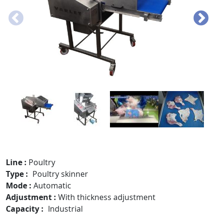
Line
Poultry
Type
Poultry skinner
Mode
Automatic
Adjustment
With thickness adjustment
Capacity
Industrial