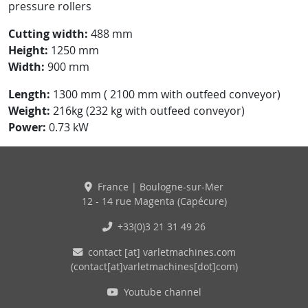
pressure rollers
Cutting width:
488 mm
Height:
1250 mm
Width:
900 mm
Length:
1300 mm ( 2100 mm with outfeed conveyor)
Weight:
216kg (232 kg with outfeed conveyor)
Power:
0.73 kW
France | Boulogne-sur-Mer
12 - 14 rue Magenta (Capécure)
+33(0)3 21 31 49 26
contact
[at]
varletmachines
.
com
(contact[at]varletmachines[dot]com)
Youtube channel