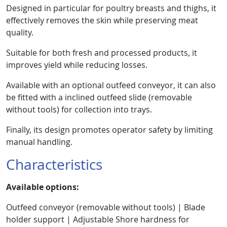
Designed in particular for poultry breasts and thighs, it
effectively removes the skin while preserving meat
quality.
Suitable for both fresh and processed products, it
improves yield while reducing losses.
Available with an optional outfeed conveyor, it can also
be fitted with a inclined outfeed slide (removable
without tools) for collection into trays.
Finally, its design promotes operator safety by limiting
manual handling.
Characteristics
Available options:
Outfeed conveyor (removable without tools) | Blade
holder support | Adjustable Shore hardness for