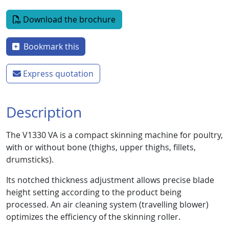
Document
Download the brochure
Bookmark this
Express quotation
Description
The V1330 VA is a compact skinning machine for poultry,
with or without bone (thighs, upper thighs, fillets,
drumsticks).
Its notched thickness adjustment allows precise blade
height setting according to the product being
processed. An air cleaning system (travelling blower)
optimizes the efficiency of the skinning roller.