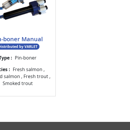
n-boner Manual
istributed by VARLET
Type
Pin-boner
cies
Fresh salmon
,
d salmon
,
Fresh trout
,
Smoked trout