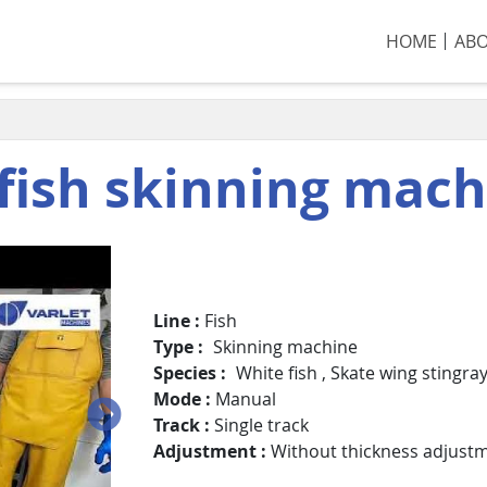
HOME
AB
fish skinning mac
Line
Fish
Type
Skinning machine
Species
White fish
,
Skate wing stingra
Mode
Manual
Track
Single track
Adjustment
Without thickness adjust