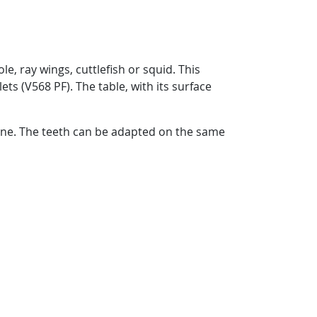
le, ray wings, cuttlefish or squid. This
ets (V568 PF). The table, with its surface
hine. The teeth can be adapted on the same