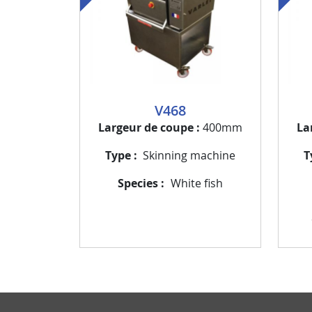
V468
Largeur de coupe
400mm
La
Type
Skinning machine
T
Species
White fish