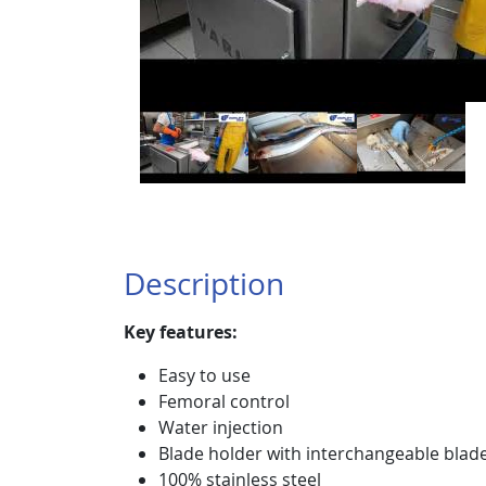
Description
Key features:
Easy to use
Femoral control
Water injection
Blade holder with interchangeable blad
100% stainless steel