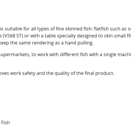
uitable for all types of fine skinned fish: flatfish such as so
(V568 ST) or with a table specially designed to skin small fill
 keep the same rendering as a hand pulling.
upermarkets, to work with different fish with a single mac
ves work safety and the quality of the final product.
 Fish