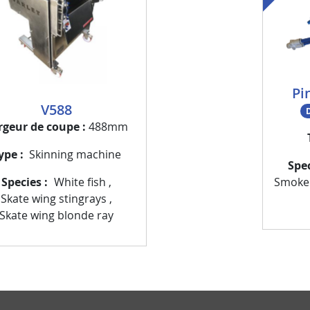
Pi
V588
D
rgeur de coupe
488mm
ype
Skinning machine
Spe
Smoke
Species
White fish
,
Skate wing stingrays
,
Skate wing blonde ray