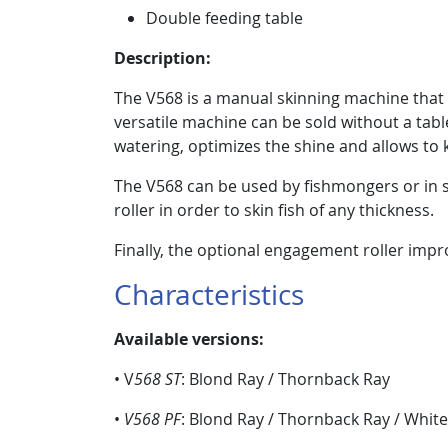
Double feeding table
Description:
The V568 is a manual skinning machine that is s
versatile machine can be sold without a table 
watering, optimizes the shine and allows to
The V568 can be used by fishmongers or in s
roller in order to skin fish of any thickness.
Finally, the optional engagement roller impro
Characteristics
Available versions:
• V
568 ST
: Blond Ray / Thornback Ray
•
V568 PF
: Blond Ray / Thornback Ray / White