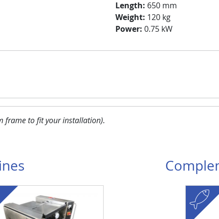
Length:
650 mm
Weight:
120 kg
Power:
0.75 kW
frame to fit your installation
).
ines
Complem
fish
Visuel
Image