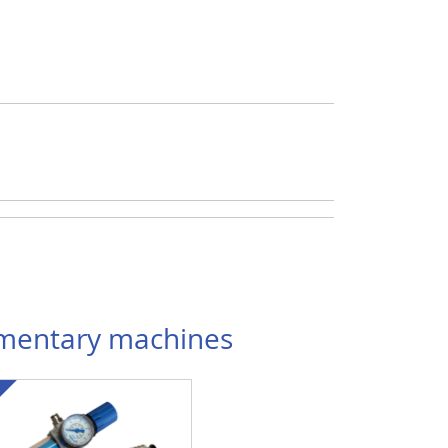
entary machines