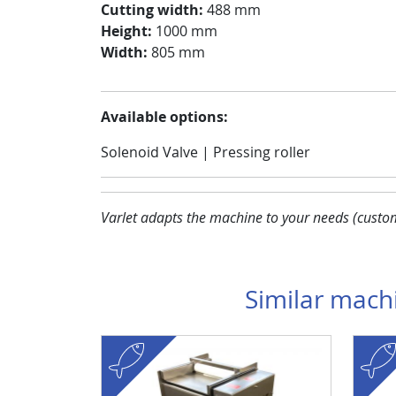
Cutting width:
488 mm
Height:
1000 mm
Width:
805 mm
Available options:
Solenoid Valve | Pressing roller
Varlet adapts the machine to your needs (custom 
Similar mach
fish
Visuel
Image
fish
Visuel
Image