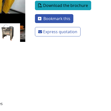
Document
Download the brochure
Bookmark this
Express quotation
es