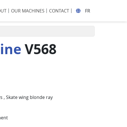
OUT
OUR MACHINES
CONTACT
FR
hine
V568
ys
,
Skate wing blonde ray
ment