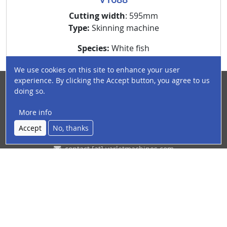
Cutting width
: 595mm
Type:
Skinning machine
Species:
White fish
We use cookies on this site to enhance your user
experience. By clicking the Accept button, you agree to us
doing so.
France | Boulogne-sur-Mer
12 - 14 rue Magenta (Capécure)
More info
Accept
No, thanks
+33(0)3 21 31 49 26
contact
[at]
varletmachines
.
com
(contact[at]varletmachines[dot]com)
Youtube channel