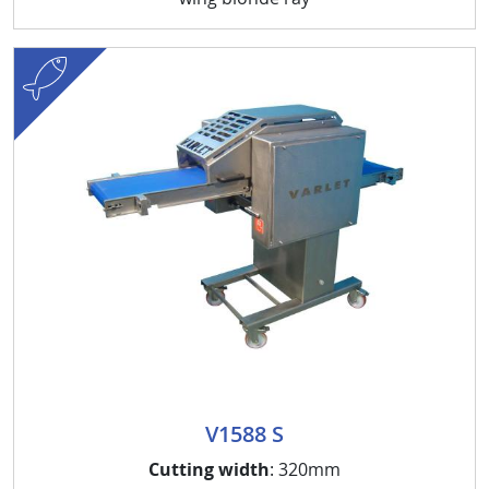
fish
V1588 S
Cutting width
: 320mm