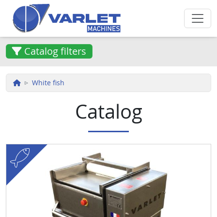
Skip to main content
Catalog filters
White fish
Catalog
fish