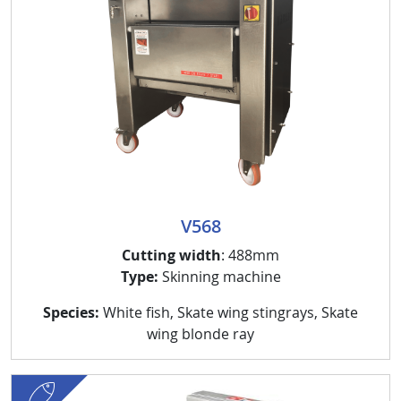
V568
Cutting width
: 488mm
Type:
Skinning machine
Species:
White fish, Skate wing stingrays, Skate
wing blonde ray
fish