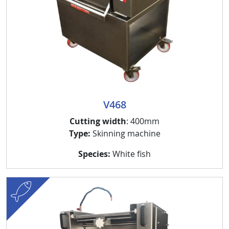
V468
Cutting width
: 400mm
Type:
Skinning machine
Species:
White fish
fish