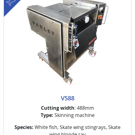
V588
Cutting width
: 488mm
Type:
Skinning machine
Species:
White fish, Skate wing stingrays, Skate
wing blonde ray