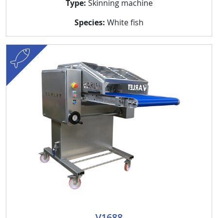
Type:
Skinning machine
Species:
White fish
fish
V1688