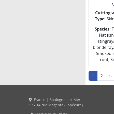
Cutting 
Type:
Ski
Species:
Th
Flat fis
stingray
blonde ray
Smoked s
trout, 
N
1
2
››
France | Boulogne-sur-Mer
12 - 14 rue Magenta (Capécure)