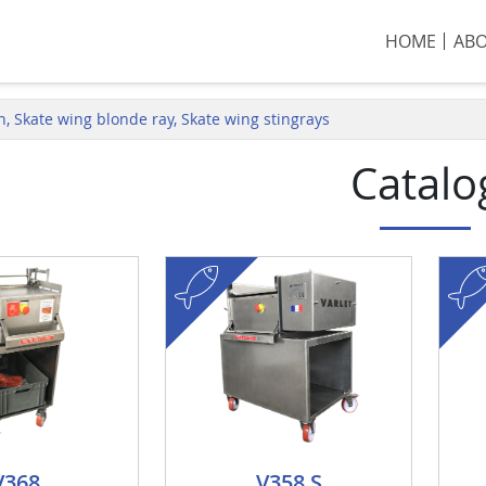
HOME
AB
sh, Skate wing blonde ray, Skate wing stingrays
Catalo
fish
fish
V368
V358 S