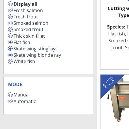
Display all
89
Cutting 
Fresh salmon
15
Type
Fresh trout
15
Smoked salmon
13
Species:
Th
Smoked trout
13
Flat fish,
Thick skin fillet
9
Smoked s
Flat fish
7
trout, 
Skate wing stingrays
6
Skate wing blonde ray
6
White fish
5
fish
MODE
Manual
8
Automatic
1