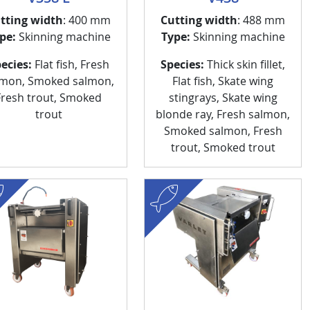
tting width
: 400 mm
Cutting width
: 488 mm
pe:
Skinning machine
Type:
Skinning machine
ecies:
Flat fish, Fresh
Species:
Thick skin fillet,
lmon, Smoked salmon,
Flat fish, Skate wing
Fresh trout, Smoked
stingrays, Skate wing
trout
blonde ray, Fresh salmon,
Smoked salmon, Fresh
trout, Smoked trout
fish