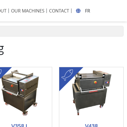
OUT
OUR MACHINES
CONTACT
FR
g
fish
V358 L
V438