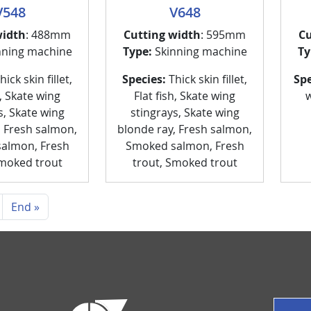
V548
V648
width
: 488mm
Cutting width
: 595mm
Cu
nning machine
Type:
Skinning machine
Ty
ick skin fillet,
Species:
Thick skin fillet,
Spe
h, Skate wing
Flat fish, Skate wing
w
s, Skate wing
stingrays, Skate wing
, Fresh salmon,
blonde ray, Fresh salmon,
almon, Fresh
Smoked salmon, Fresh
Smoked trout
trout, Smoked trout
ext page
Last page
End »
P