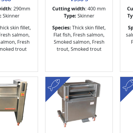
width
: 290mm
Cutting width
: 400 mm
Cu
:
Skinner
Type:
Skinner
Ty
ick skin fillet,
Species:
Thick skin fillet,
Sp
 Fresh salmon,
Flat fish, Fresh salmon,
sa
almon, Fresh
Smoked salmon, Fresh
Smoked trout
trout, Smoked trout
fish
fish