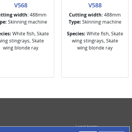
V568
V588
tting width
: 488mm
Cutting width
: 488mm
pe:
Skinning machine
Type:
Skinning machine
cies:
White fish, Skate
Species:
White fish, Skate
ing stingrays, Skate
wing stingrays, Skate
wing blonde ray
wing blonde ray
ied de page
Legal terms