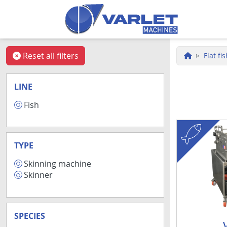
Skip to main content
Reset all filters
Flat fi
LINE
Fish
9
fish
TYPE
Skinning machine
7
Skinner
2
SPECIES