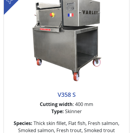
V358 S
Cutting width
: 400 mm
Type:
Skinner
Species:
Thick skin fillet, Flat fish, Fresh salmon,
Smoked salmon, Fresh trout, Smoked trout