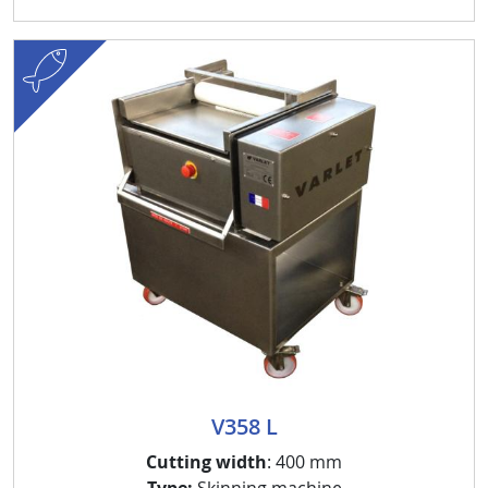
fish
V358 L
Cutting width
: 400 mm
Type:
Skinning machine