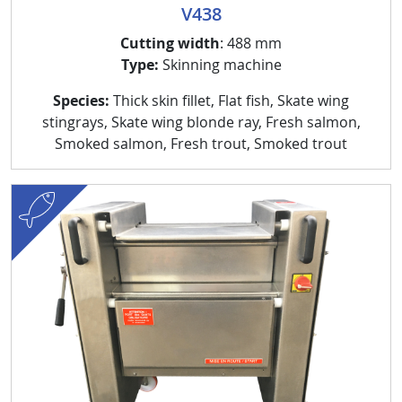
V438
Cutting width
: 488 mm
Type:
Skinning machine
Species:
Thick skin fillet, Flat fish, Skate wing
stingrays, Skate wing blonde ray, Fresh salmon,
Smoked salmon, Fresh trout, Smoked trout
fish