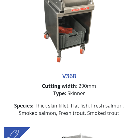
V368
Cutting width
: 290mm
Type:
Skinner
Species:
Thick skin fillet, Flat fish, Fresh salmon,
Smoked salmon, Fresh trout, Smoked trout
fish