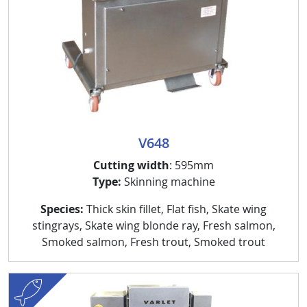
V648
Cutting width
: 595mm
Type:
Skinning machine
Species:
Thick skin fillet, Flat fish, Skate wing
stingrays, Skate wing blonde ray, Fresh salmon,
Smoked salmon, Fresh trout, Smoked trout
fish