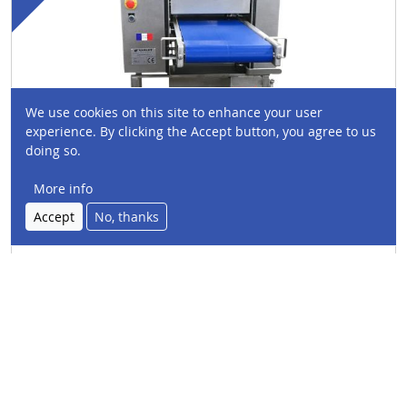
We use cookies on this site to enhance your user
experience. By clicking the Accept button, you agree to us
doing so.
More info
Accept
No, thanks
V1258
Cutting width
: 320mm
Type:
Skinning machine
Species:
Thick skin fillet, Fresh salmon, Smoked
salmon, Fresh trout, Smoked trout