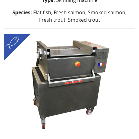
Species:
Flat fish, Fresh salmon, Smoked salmon,
Fresh trout, Smoked trout
fish