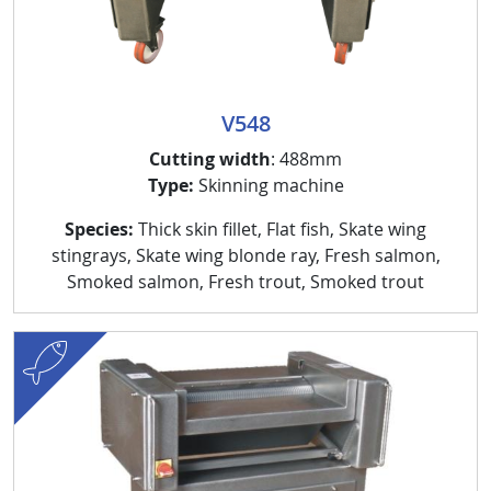
V548
Cutting width
: 488mm
Type:
Skinning machine
Species:
Thick skin fillet, Flat fish, Skate wing
stingrays, Skate wing blonde ray, Fresh salmon,
Smoked salmon, Fresh trout, Smoked trout
fish