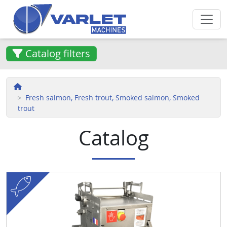
Skip to main content
Catalog filters
Fresh salmon, Fresh trout, Smoked salmon, Smoked
trout
Catalog
fish